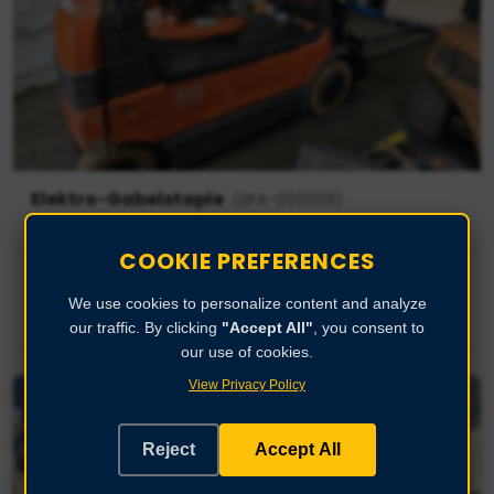
Elektro-Gabelstaple
(SPA-000009)
Toyota
COOKIE PREFERENCES
Request Price
We use cookies to personalize content and analyze
View Details
our traffic. By clicking
"Accept All"
, you consent to
our use of cookies.
View Privacy Policy
Reject
Accept All