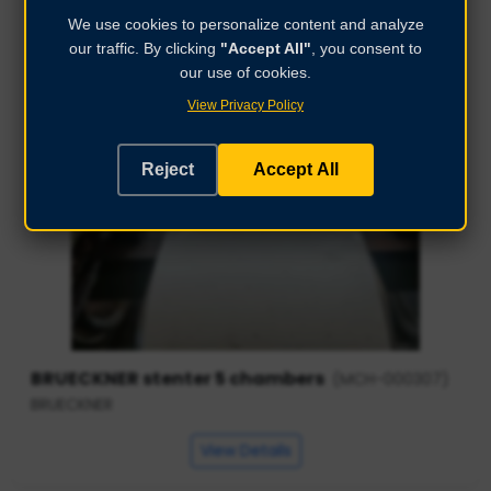
We use cookies to personalize content and analyze
our traffic. By clicking
"Accept All"
, you consent to
our use of cookies.
View Privacy Policy
Reject
Accept All
BRUECKNER stenter 5 chambers
(MCH-000307)
BRUECKNER
View Details