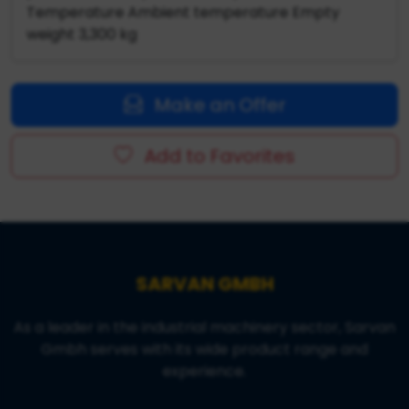
Temperature Ambient temperature Empty
weight 3,300 kg
Make an Offer
Add to Favorites
SARVAN GMBH
As a leader in the industrial machinery sector, Sarvan
Gmbh serves with its wide product range and
experience.