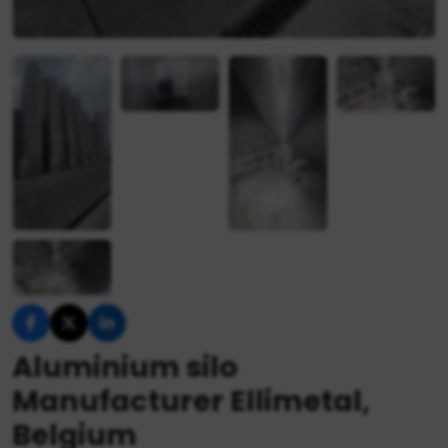
Aluminium silo
Manufacturer Ellimetal,
Belgium