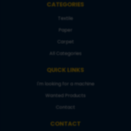
CATEGORIES
Textile
Paper
Carpet
All Categories
QUICK LINKS
I'm looking for a machine
Wanted Products
Contact
CONTACT