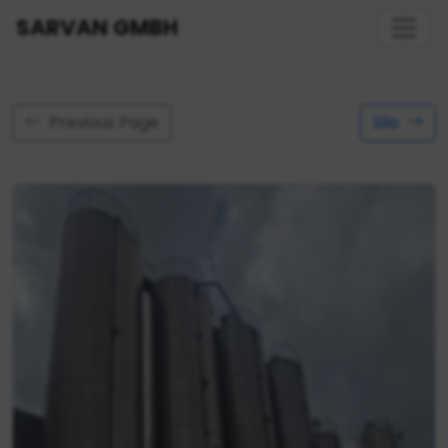
SARVAN GMBH
Previous Page
Silo