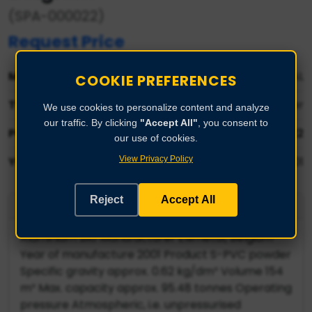
(SPA-000022)
Request Price
Manufacturer:
ELLIMETAL
COOKIE PREFERENCES
Type:
Product S-PVC powder
We use cookies to personalize content and analyze
our traffic. By clicking
"Accept All"
, you consent to
Part No:
SPA-000022
our use of cookies.
View Privacy Policy
Year:
2001
Reject
Accept All
Product Description
Aluminium silo Manufacturer Ellimetal, Belgium
Year of manufacture 2001 Product S-PVC powder
Specific gravity approx. 0.62 kg/dm³ Volume 154
m³ Max. capacity approx. 95.48 tonnes Operating
pressure Atmospheric, i.e. unpressurised