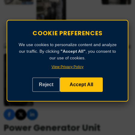
COOKIE PREFERENCES
We use cookies to personalize content and analyze
our traffic. By clicking
"Accept All"
, you consent to
our use of cookies.
View Privacy Policy
Reject
Accept All
Power Generator Unit