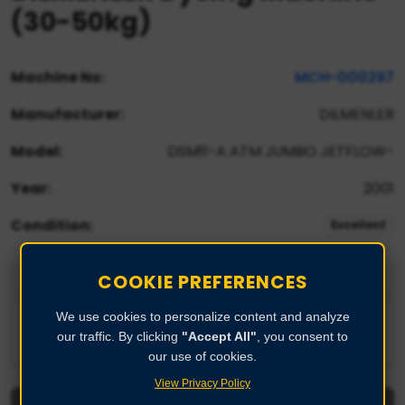
(30-50kg)
Machine No:
MCH-000297
Manufacturer:
DILMENLER
Model:
DSM11-A ATM JUMBO JETFLOW-
Year:
2001
Condition:
Excellent
COOKIE PREFERENCES
Product Description
We use cookies to personalize content and analyze
Sample Dyeing Machine 25-50kgs
our traffic. By clicking
"Accept All"
, you consent to
our use of cookies.
View Privacy Policy