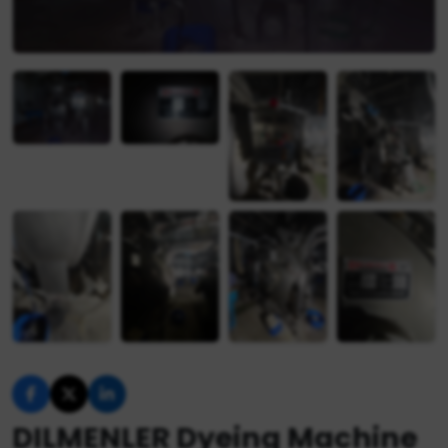
DILMENLER Dyeing Machine