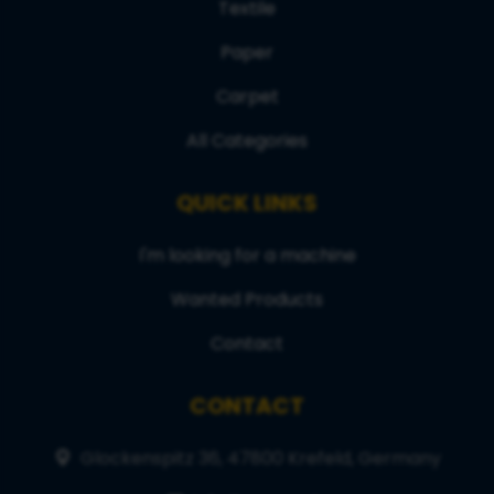
Textile
Paper
Carpet
All Categories
QUICK LINKS
I'm looking for a machine
Wanted Products
Contact
CONTACT
Glockenspitz 36, 47800 Krefeld, Germany