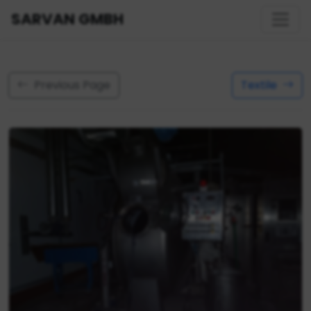
SARVAN GMBH
Previous Page
Textile