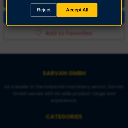
Download Images (.zip)
Reject
Accept All
Make an Offer
Add to Favorites
SARVAN GMBH
As a leader in the industrial machinery sector, Sarvan
Gmbh serves with its wide product range and
experience.
CATEGORIES