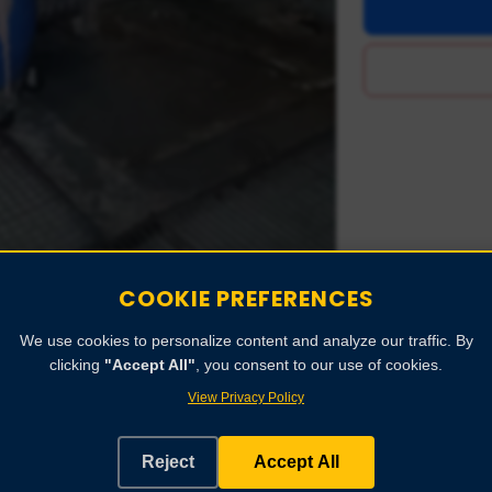
COOKIE PREFERENCES
We use cookies to personalize content and analyze our traffic. By
clicking
"Accept All"
, you consent to our use of cookies.
View Privacy Policy
Reject
Accept All