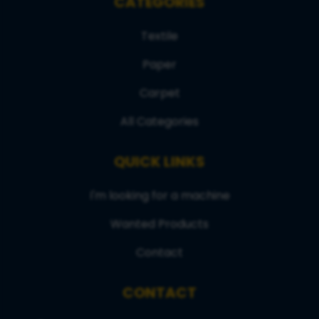
CATEGORIES
Textile
Paper
Carpet
All Categories
QUICK LINKS
I'm looking for a machine
Wanted Products
Contact
CONTACT