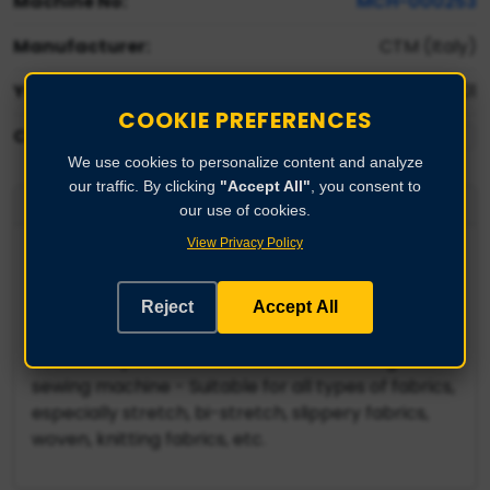
Machine No:
MCH-000253
Manufacturer:
CTM (Italy)
Year:
2001
COOKIE PREFERENCES
Condition:
We use cookies to personalize content and analyze
our traffic. By clicking
"Accept All"
, you consent to
Product Description
our use of cookies.
View Privacy Policy
CTM roll-to-roll fabric inspection machine -
Brand: CTM (Italy) - Model: VT98 - Year of
construction: 2001 - Cylinder width: 1920 mm -
Reject
Accept All
Useful working width: 1800 mm - Perforated and
vacuum-operated motorized belt - Sliding
sewing machine - Suitable for all types of fabrics,
especially stretch, bi-stretch, slippery fabrics,
woven, knitting fabrics, etc.