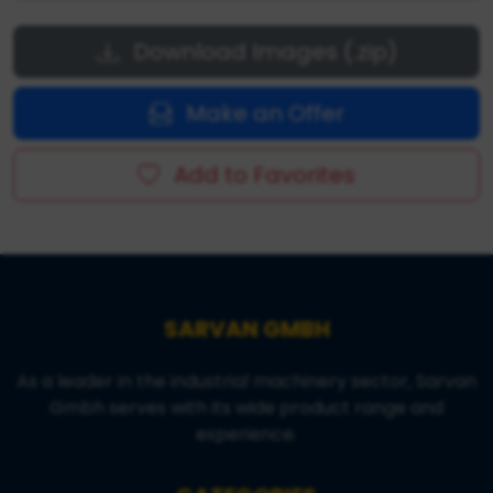
Download Images (.zip)
Make an Offer
Add to Favorites
SARVAN GMBH
As a leader in the industrial machinery sector, Sarvan
Gmbh serves with its wide product range and
experience.