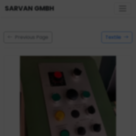
SARVAN GMBH
Previous Page
Textile