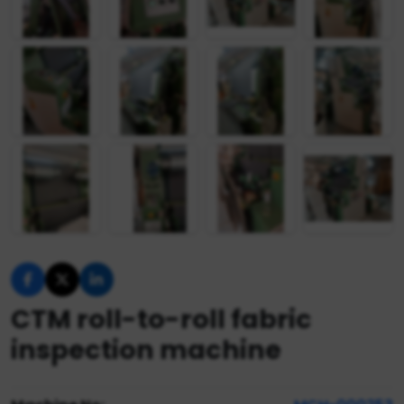
CTM roll-to-roll fabric
inspection machine