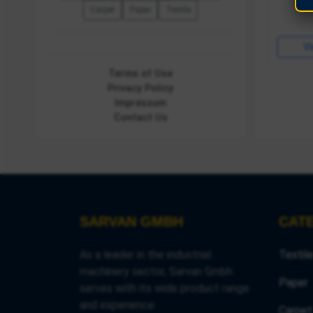
Carpet
Paper
Textile
View Details
Vi
Terms of Use
Privacy Policy
Impressum
Contact Us
SARVAN GMBH
CAT
As a leader in the industrial
Textil
machinery sector, Sarvan Gmbh
Paper
serves with its wide product range
and experience.
Carpet