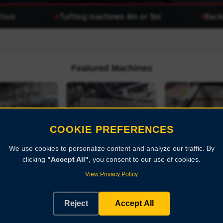
on
Tufting machines 4m or 5m
Backco
Featured Machines
COOKIE PREFERENCES
r stenter
We use cookies to personalize content and analyze our traffic. By
clicking
"Accept All"
, you consent to our use of cookies.
BABCOCK stenter
BABCOCK ste
Historisches deutsch
KNER
frame
frame
Feuerwehrfahrzeug...
View Privacy Policy
BABCOCK
BABCOCK
Reject
Accept All