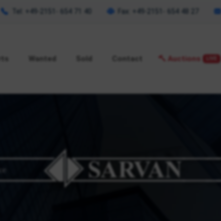
Tel: +49-2151- 654 71 40
Fax: +49-2151- 654 48 27
rts
Wanted
Sold
Contact
Auctions
LIVE