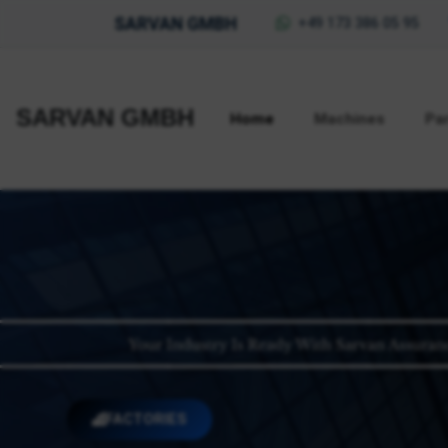
SARVAN GMBH
+49 173 386 05 95
SARVAN GMBH
Home
Machines
Pa
FACTORIES