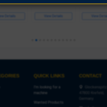
ew Details
View Details
View Detai
View Detai
EGORIES
QUICK LINKS
CONTACT
e
I'm looking for a
Glockenspitz
machine
47800 Krefeld,
Germany
Wanted Products