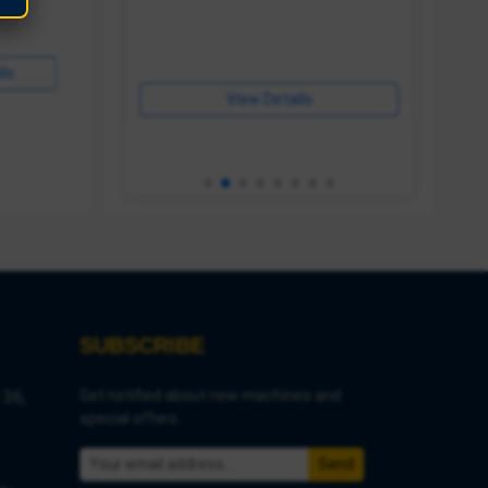
ls
View Details
View Details
ls
View Details
SUBSCRIBE
 36,
Get notified about new machines and
special offers.
Send