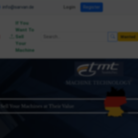
info@sarvan.de
Login
Register
If You
Want To
Sell
Wanted
Your
Machine